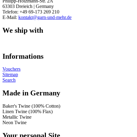
Philipp-Holzmann-Str. 2A
63303 Dreieich | Germany
Telefon: +49 69-173 269 210
E-Mail:
kontakt@garn-und-mehr.de
We ship with
Informations
Vouchers
Sitemap
Search
Made in Germany
Baker's Twine (100% Cotton)
Linen Twine (100% Flax)
Metallic Twine
Neon Twine
Your personal Site