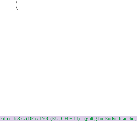
nfrei ab 85€ (DE) / 150€ (EU, CH + LI) – (gültig für Endverbraucher,