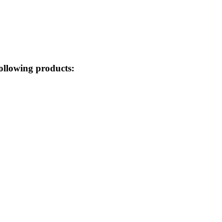
ollowing products: