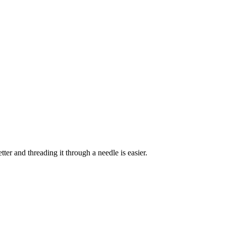
ter and threading it through a needle is easier.