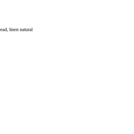
ead, linen natural