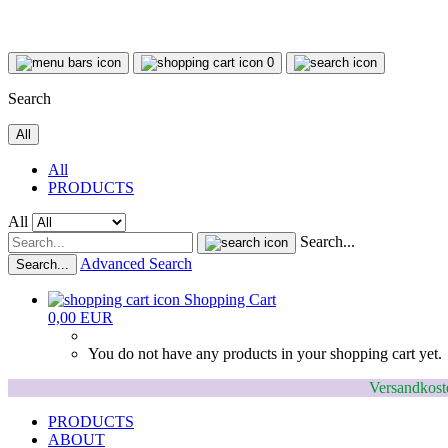
0
Search
All
All
PRODUCTS
All
Search...
Advanced Search
Search...
Shopping Cart
0,00 EUR
You do not have any products in your shopping cart yet.
Versandkoste
PRODUCTS
ABOUT