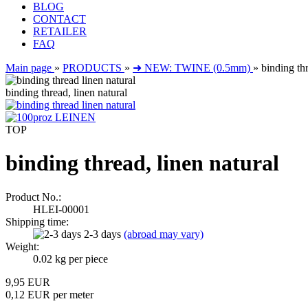
BLOG
CONTACT
RETAILER
FAQ
Main page
»
PRODUCTS
»
➜ NEW: TWINE (0.5mm)
»
binding thr
binding thread, linen natural
TOP
binding thread, linen natural
Product No.:
HLEI-00001
Shipping time:
2-3 days
(abroad may vary)
Weight:
0.02
kg per piece
9,95 EUR
0,12 EUR per meter