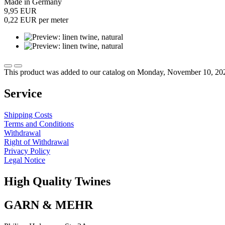
Made in Germany
9,95 EUR
0,22 EUR per meter
This product was added to our catalog on Monday, November 10, 20
Service
Shipping Costs
Terms and Conditions
Withdrawal
Right of Withdrawal
Privacy Policy
Legal Notice
High Quality Twines
GARN & MEHR