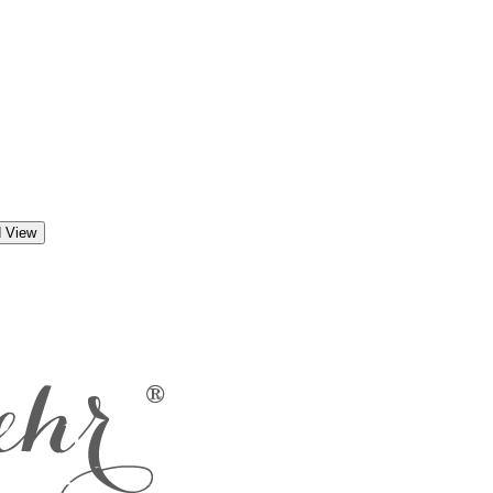
d View