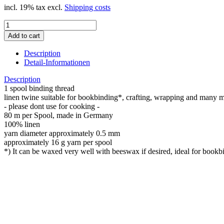
incl. 19% tax excl.
Shipping costs
Description
Detail-Informationen
Description
1 spool binding thread
linen twine suitable for bookbinding*, crafting, wrapping and many 
- please dont use for cooking -
80 m per Spool, made in Germany
100% linen
yarn diameter approximately 0.5 mm
approximately 16 g yarn per spool
*) It can be waxed very well with beeswax if desired, ideal for bookbin