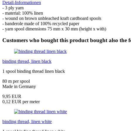
Detail-Informationen
- 3 ply yarn
- material: 100% linen
- wound on brown unbleached kraft cardboard spools
- banderole made of 100% recycled paper
- yarn spool dimensions 75 mm x 30 mm (height x with)
Customers who bought this product bought also the f
binding thread, linen black
1 spool binding thread linen black
80 m per spool
Made in Germany
9,95 EUR
0,12 EUR per meter
binding thread, linen white