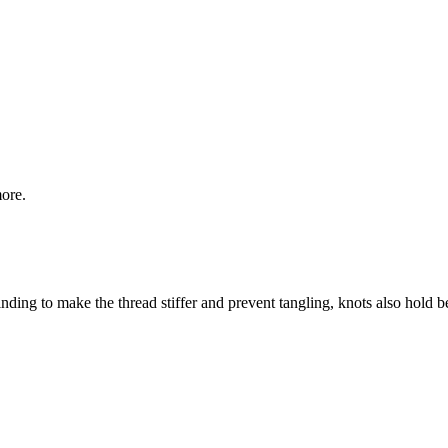
more.
ding to make the thread stiffer and prevent tangling, knots also hold bet