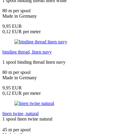
1 spool binding thread linen white
80 m per spool
Made in Germany
9,95 EUR
0,12 EUR per meter
binding thread, linen navy
1 spool binding thread linen navy
80 m per spool
Made in Germany
9,95 EUR
0,12 EUR per meter
linen twine, natural
1 spool linen twine natural
45 m per spool