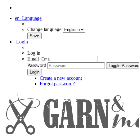
en
Language
Change language
Login
Log in
Email
Password
Toggle Passwor
Create a new account
Forgot password?