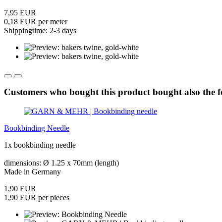
7,95 EUR
0,18 EUR per meter
Shippingtime: 2-3 days
Customers who bought this product bought also the f
Bookbinding Needle
1x bookbinding needle
dimensions: Ø 1.25 x 70mm (length)
Made in Germany
1,90 EUR
1,90 EUR per pieces