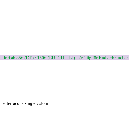
nfrei ab 85€ (DE) / 150€ (EU, CH + LI) – (gültig für Endverbraucher,
ne, terracotta single-colour