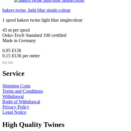
bakers twine, light blue single-colour
1 spool bakers twine light blue singlecolour
45 m per spool
Oeko-Tex® Standard 100 certified
Made in Germany
6,95 EUR
0,15 EUR per meter
Service
Shipping Costs
Terms and Conditions
Withdrawal
Right of Withdrawal
Privacy Policy
Legal Notice
High Quality Twines