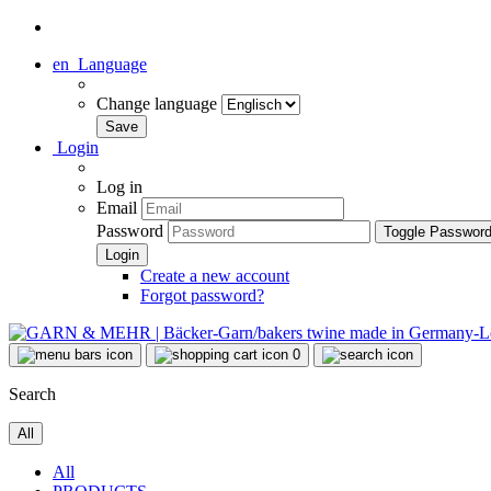
en
Language
Change language
Login
Log in
Email
Password
Toggle Passwor
Create a new account
Forgot password?
0
Search
All
All