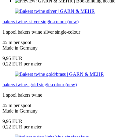
bakers twine, silver single-colour (new)
1 spool bakers twine silver single-colour
45 m per spool
Made in Germany
9,95 EUR
0,22 EUR per meter
bakers twine, gold single-colour (new)
1 spool bakers twine
45 m per spool
Made in Germany
9,95 EUR
0,22 EUR per meter