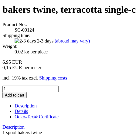
bakers twine, terracotta single-
Product No.:
SC-00124
Shipping time:
2-3 days
(abroad may vary)
Weight:
0.02
kg per piece
6,95 EUR
0,15 EUR per meter
incl. 19% tax excl.
Shipping costs
Description
Details
Oeko-Tex® Certificate
Description
1 spool bakers twine