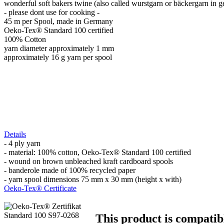
wonderful soft bakers twine (also called wurstgarn or bäckergarn in 
- please dont use for cooking -
45 m per Spool, made in Germany
Oeko-Tex® Standard 100 certified
100% Cotton
yarn diameter approximately 1 mm
approximately 16 g yarn per spool
Details
- 4 ply yarn
- material: 100% cotton, Oeko-Tex® Standard 100 certified
- wound on brown unbleached kraft cardboard spools
- banderole made of 100% recycled paper
- yarn spool dimensions 75 mm x 30 mm (height x with)
Oeko-Tex® Certificate
This product is compatib