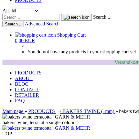
PRODUCTS
All
Search...
Advanced Search
Search...
Shopping Cart
0,00 EUR
You do not have any products in your shopping cart yet.
Versandkoste
PRODUCTS
ABOUT
BLOG
CONTACT
RETAILER
FAQ
Main page
»
PRODUCTS
»
/ BAKERS TWINE (1mm)
»
bakers twi
bakers twine, terracotta single-colour
TOP