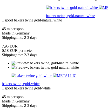
bakers twine, gold-natural white
1 spool bakers twine gold-natural white
45 m per spool
Made in Germany
Shippingtime: 2-3 days
7,95 EUR
0,18 EUR per meter
Shippingtime: 2-3 days
bakers twine, gold-white
1 spool bakers twine gold-white
45 m per spool
Made in Germany
Shippingtime: 2-3 days