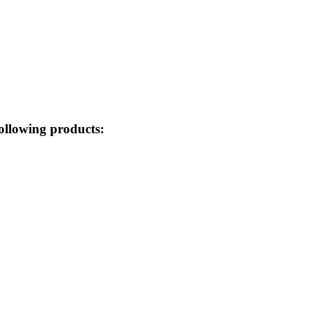
ollowing products: