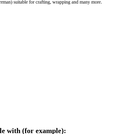
german) suitable for crafting, wrapping and many more.
le with (for example):