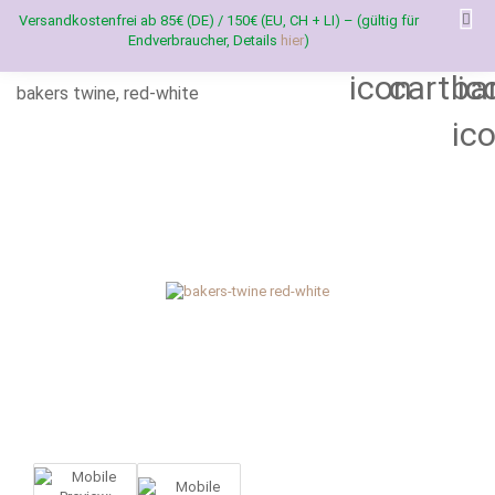
Versandkostenfrei ab 85€ (DE) / 150€ (EU, CH + LI) – (gültig für
Endverbraucher, Details
hier
)
bakers twine, red-white