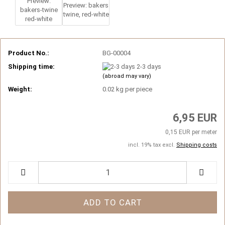
Product No.:
BG-00004
Shipping time:
2-3 days
(abroad may vary)
Weight:
0.02
kg per piece
6,95 EUR
0,15 EUR per meter
incl. 19% tax excl.
Shipping costs