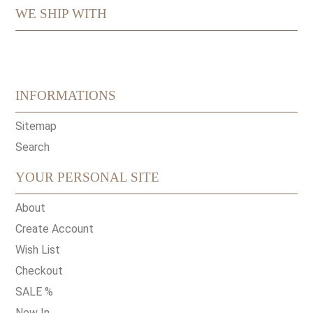
WE SHIP WITH
INFORMATIONS
Sitemap
Search
YOUR PERSONAL SITE
About
Create Account
Wish List
Checkout
SALE %
New In