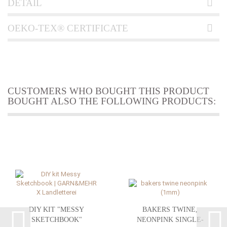
DETAIL
OEKO-TEX® CERTIFICATE
CUSTOMERS WHO BOUGHT THIS PRODUCT
BOUGHT ALSO THE FOLLOWING PRODUCTS:
DIY KIT "MESSY
BAKERS TWINE,
SKETCHBOOK"
NEONPINK SINGLE-