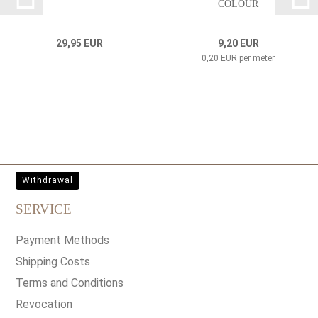
COLOUR
29,95 EUR
9,20 EUR
0,20 EUR per meter
Withdrawal
SERVICE
Payment Methods
Shipping Costs
Terms and Conditions
Revocation