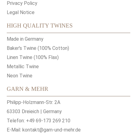
Privacy Policy
Legal Notice
HIGH QUALITY TWINES
Made in Germany
Baker's Twine (100% Cotton)
Linen Twine (100% Flax)
Metallic Twine
Neon Twine
GARN & MEHR
Philipp-Holzmann-Str. 2A
63303 Dreieich | Germany
Telefon: +49 69-173 269 210
E-Mail:
kontakt@garn-und-mehr.de