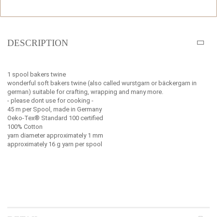
DESCRIPTION
1 spool bakers twine
wonderful soft bakers twine (also called wurstgarn or bäckergarn in
german) suitable for crafting, wrapping and many more.
- please dont use for cooking -
45 m per Spool, made in Germany
Oeko-Tex® Standard 100 certified
100% Cotton
yarn diameter approximately 1 mm
approximately 16 g yarn per spool