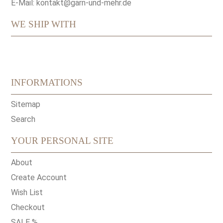
E-Mail:
kontakt@garn-und-mehr.de
WE SHIP WITH
INFORMATIONS
Sitemap
Search
YOUR PERSONAL SITE
About
Create Account
Wish List
Checkout
SALE %