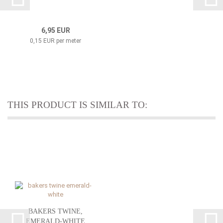
6,95 EUR
0,15 EUR per meter
THIS PRODUCT IS SIMILAR TO:
BAKERS TWINE,
EMERALD-WHITE