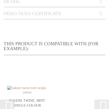
DETAIL
OEKO-TEX® CERTIFICATE
THIS PRODUCT IS COMPATIBLE WITH (FOR
EXAMPLE):
BAKERS TWINE, MINT
SINGLE-COLOUR