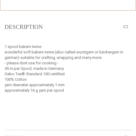
DESCRIPTION
1 spool bakers twine
wonderful soft bakers twine (also called wurstgarn or bäckergarn in
german) suitable for crafting, wrapping and many more.
- please dont use for cooking -
45 m per Spool, made in Germany
Oeko-Tex® Standard 100 certified
100% Cotton
yarn diameter approximately 1 mm
approximately 16 g yarn per spool