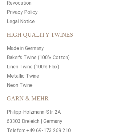
Revocation
Privacy Policy
Legal Notice
HIGH QUALITY TWINES
Made in Germany
Baker's Twine (100% Cotton)
Linen Twine (100% Flax)
Metallic Twine
Neon Twine
GARN & MEHR
Philipp-Holzmann-Str. 2A
63303 Dreieich | Germany
Telefon: +49 69-173 269 210