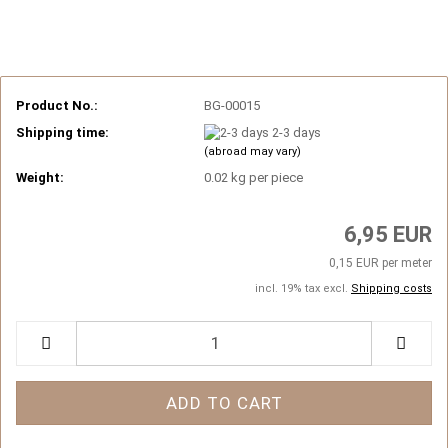
Product No.:
BG-00015
Shipping time:
2-3 days
(abroad may vary)
Weight:
0.02
kg per piece
6,95 EUR
0,15 EUR per meter
incl. 19% tax excl.
Shipping costs