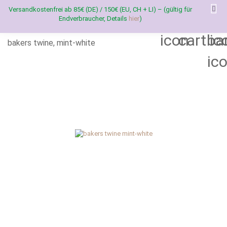
Versandkostenfrei ab 85€ (DE) / 150€ (EU, CH + LI) – (gültig für
Endverbraucher, Details
hier
)
bakers twine, mint-white