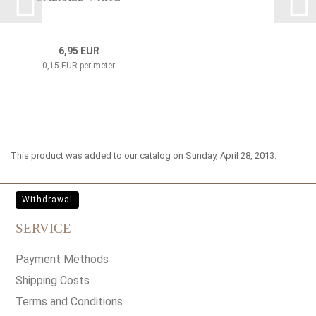
6,95 EUR
0,15 EUR per meter
This product was added to our catalog on Sunday, April 28, 2013.
Withdrawal
SERVICE
Payment Methods
Shipping Costs
Terms and Conditions