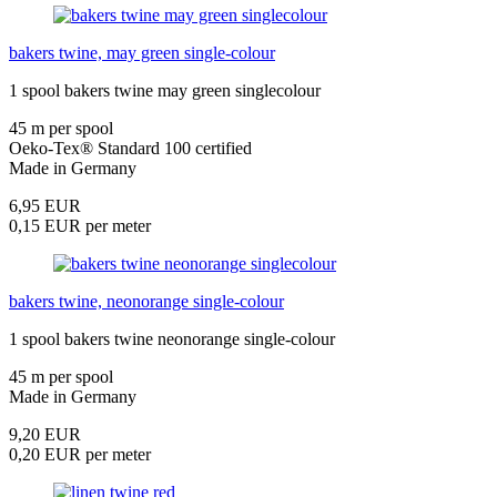
bakers twine, may green single-colour
1 spool bakers twine may green singlecolour
45 m per spool
Oeko-Tex® Standard 100 certified
Made in Germany
6,95 EUR
0,15 EUR per meter
bakers twine, neonorange single-colour
1 spool bakers twine neonorange single-colour
45 m per spool
Made in Germany
9,20 EUR
0,20 EUR per meter