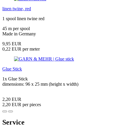
linen twine, red
1 spool linen twine red
45 m per spool
Made in Germany
9,95 EUR
0,22 EUR per meter
Glue Stick
1x Glue Stick
dimensions: 96 x 25 mm (height x width)
2,20 EUR
2,20 EUR per pieces
Service