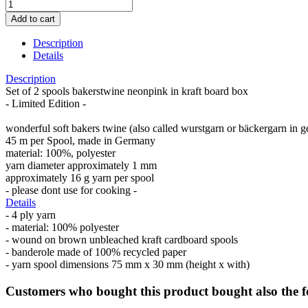
Description
Details
Description
Set of 2 spools bakerstwine neonpink in kraft board box
- Limited Edition -
wonderful soft bakers twine (also called wurstgarn or bäckergarn in 
45 m per Spool, made in Germany
material: 100%, polyester
yarn diameter approximately 1 mm
approximately 16 g yarn per spool
- please dont use for cooking -
Details
- 4 ply yarn
- material: 100% polyester
- wound on brown unbleached kraft cardboard spools
- banderole made of 100% recycled paper
- yarn spool dimensions 75 mm x 30 mm (height x with)
Customers who bought this product bought also the f