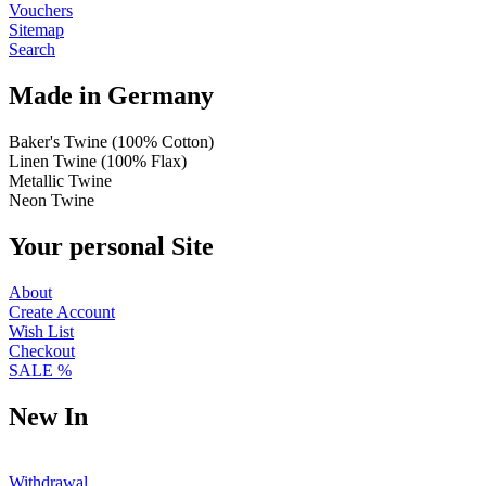
Vouchers
Sitemap
Search
Made in Germany
Baker's Twine (100% Cotton)
Linen Twine (100% Flax)
Metallic Twine
Neon Twine
Your personal Site
About
Create Account
Wish List
Checkout
SALE %
New In
Withdrawal