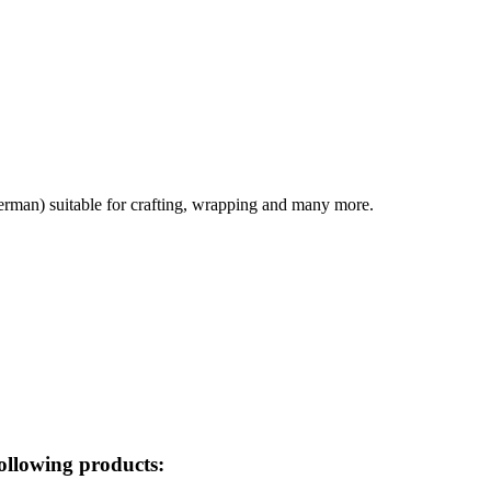
german) suitable for crafting, wrapping and many more.
ollowing products: