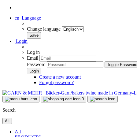
en
Language
Change language
Login
Log in
Email
Password
Toggle Passwor
Create a new account
Forgot password?
0
Search
All
All