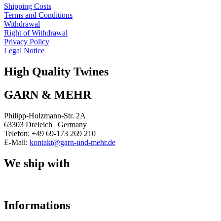
Shipping Costs
Terms and Conditions
Withdrawal
Right of Withdrawal
Privacy Policy
Legal Notice
High Quality Twines
GARN & MEHR
Philipp-Holzmann-Str. 2A
63303 Dreieich | Germany
Telefon: +49 69-173 269 210
E-Mail:
kontakt@garn-und-mehr.de
We ship with
Informations