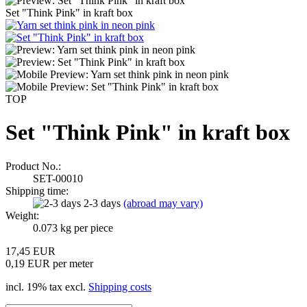
Set "Think Pink" in kraft box
TOP
Set "Think Pink" in kraft box
Product No.:
SET-00010
Shipping time:
2-3 days
(abroad may vary)
Weight:
0.073
kg per piece
17,45 EUR
0,19 EUR per meter
incl. 19% tax excl.
Shipping costs