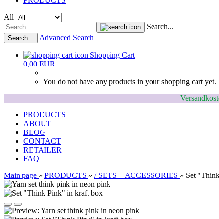
PRODUCTS
All
Search...
Advanced Search
Search...
Shopping Cart
0,00 EUR
You do not have any products in your shopping cart yet.
Versandkoste
PRODUCTS
ABOUT
BLOG
CONTACT
RETAILER
FAQ
Main page
»
PRODUCTS
»
/ SETS + ACCESSORIES
»
Set "Think