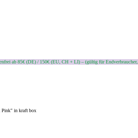
nfrei ab 85€ (DE) / 150€ (EU, CH + LI) – (gültig für Endverbraucher,
 Pink" in kraft box